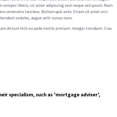
m semper libero, sit amet adipiscing sem neque sed ipsum. Nam
bero venenatis faucibus. Nullam quis ante. Etiam sit amet orci
bibendum sodales, augue velit cursus nunc.
ullam dictum felis eu pede mollis pretium. Integer tincidunt. Cras
heir specialism, such as 'mortgage adviser',