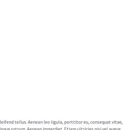
ifend tellus. Aenean leo ligula, porttitor eu, consequat vitae,
uisque rutrum. Aenean imperdiet. Etiam ultricies nisi vel augue.