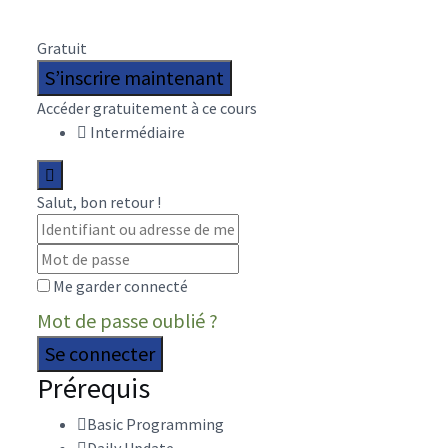
Gratuit
S’inscrire maintenant
Accéder gratuitement à ce cours
Intermédiaire
Salut, bon retour !
Me garder connecté
Mot de passe oublié ?
Se connecter
Prérequis
Basic Programming