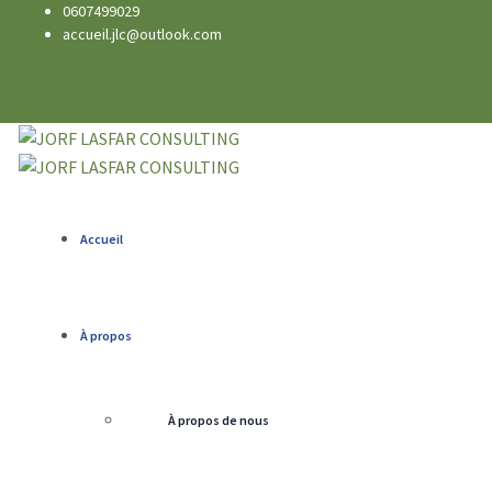
0607499029
accueil.jlc@outlook.com
Accueil
À propos
À propos de nous