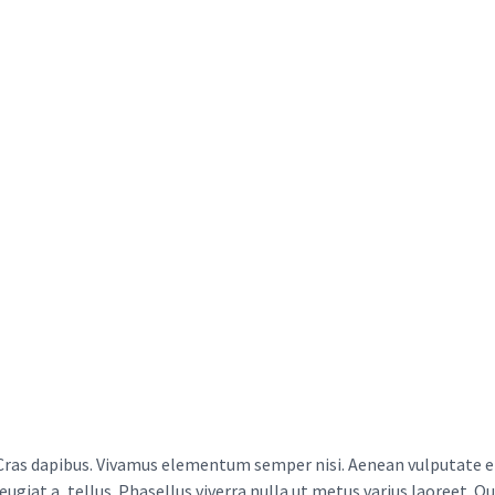
Cras dapibus. Vivamus elementum semper nisi. Aenean vulputate ele
feugiat a, tellus. Phasellus viverra nulla ut metus varius laoreet. Q