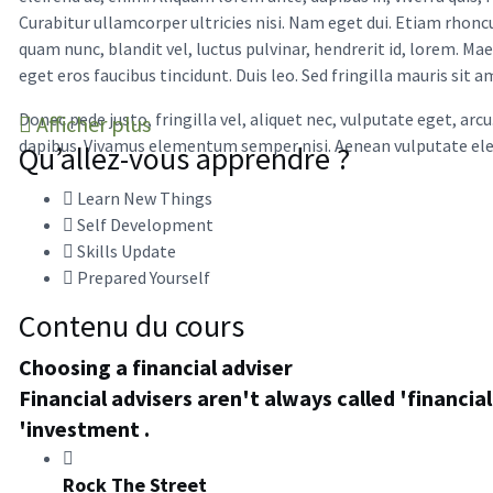
Curabitur ullamcorper ultricies nisi. Nam eget dui. Etiam rh
quam nunc, blandit vel, luctus pulvinar, hendrerit id, lorem. Ma
eget eros faucibus tincidunt. Duis leo. Sed fringilla mauris sit
Donec pede justo, fringilla vel, aliquet nec, vulputate eget, arc
Afficher plus
dapibus. Vivamus elementum semper nisi. Aenean vulputate elei
Qu’allez-vous apprendre ?
Learn New Things
Self Development
Skills Update
Prepared Yourself
Contenu du cours
Choosing a financial adviser
Financial advisers aren't always called 'financi
'investment .
Rock The Street