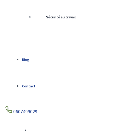
Sécurité au travail
Blog
Contact
0607499029