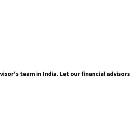
visor's team in India. Let our financial advisors