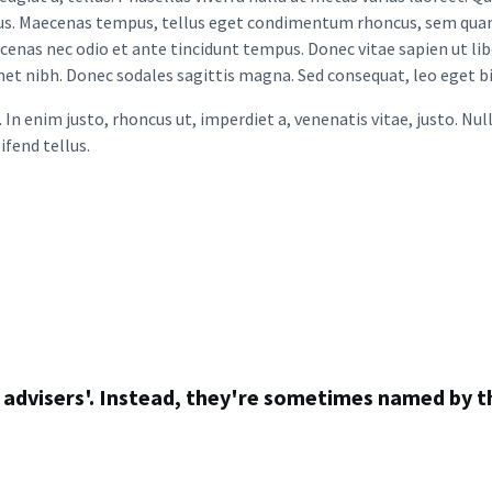
oncus. Maecenas tempus, tellus eget condimentum rhoncus, sem qua
ecenas nec odio et ante tincidunt tempus. Donec vitae sapien ut li
 amet nibh. Donec sodales sagittis magna. Sed consequat, leo eget 
u. In enim justo, rhoncus ut, imperdiet a, venenatis vitae, justo. N
fend tellus.
al advisers'. Instead, they're sometimes named by t