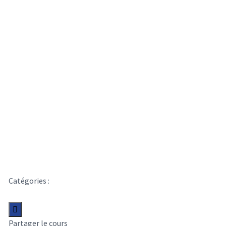
Learn Essentials
Interface Design
Catégories :
Content Writing
Liste de souhaits
Partager
Partager le cours