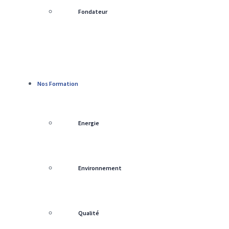
Fondateur
Nos Formation
Energie
Environnement
Qualité