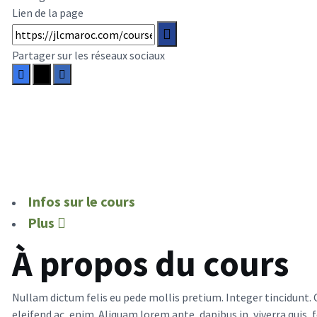
Lien de la page
Partager sur les réseaux sociaux
Infos sur le cours
Plus
À propos du cours
Nullam dictum felis eu pede mollis pretium. Integer tincidunt. 
eleifend ac, enim. Aliquam lorem ante, dapibus in, viverra quis, 