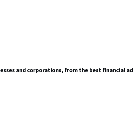
inesses and corporations, from the best financial ad