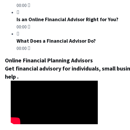
00:00
Is an Online Financial Advisor Right for You?
00:00
What Does a Financial Advisor Do?
00:00
Online Financial Planning Advisors
Get financial advisory for individuals, small bus
help .