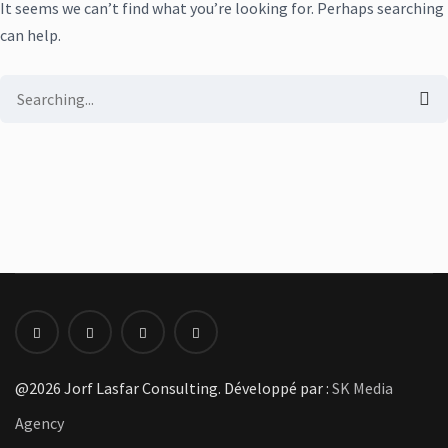
It seems we can’t find what you’re looking for. Perhaps searching
can help.
Search
for:
@2026 Jorf Lasfar Consulting. Développé par :
SK Media
Agency