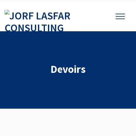
Devoirs